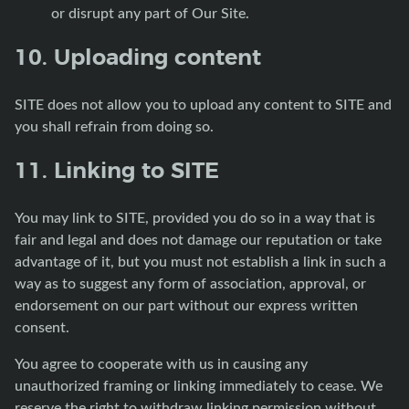
or disrupt any part of Our Site.
10. Uploading content
SITE does not allow you to upload any content to SITE and
you shall refrain from doing so.
11. Linking to SITE
You may link to SITE, provided you do so in a way that is
fair and legal and does not damage our reputation or take
advantage of it, but you must not establish a link in such a
way as to suggest any form of association, approval, or
endorsement on our part without our express written
consent.
You agree to cooperate with us in causing any
unauthorized framing or linking immediately to cease. We
reserve the right to withdraw linking permission without