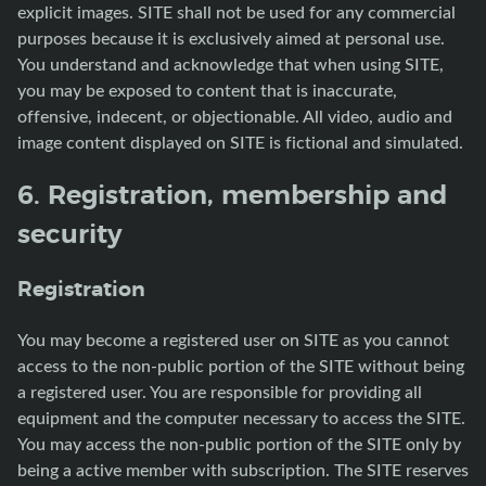
explicit images. SITE shall not be used for any commercial
purposes because it is exclusively aimed at personal use.
You understand and acknowledge that when using SITE,
you may be exposed to content that is inaccurate,
offensive, indecent, or objectionable. All video, audio and
image content displayed on SITE is fictional and simulated.
6. Registration, membership and
security
Registration
You may become a registered user on SITE as you cannot
access to the non-public portion of the SITE without being
a registered user. You are responsible for providing all
equipment and the computer necessary to access the SITE.
You may access the non-public portion of the SITE only by
being a active member with subscription. The SITE reserves