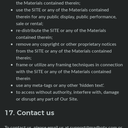
the Materials contained therein;
use the SITE or any of the Materials contained
therein for any public display, public performance,
sale or rental;
re-distribute the SITE or any of the Materials
contained therein;
remove any copyright or other proprietary notices
from the SITE or any of the Materials contained
therein;
frame or utilize any framing techniques in connection
with the SITE or any of the Materials contained
therein
use any meta-tags or any other 'hidden text'.
to access without authority, interfere with, damage
or disrupt any part of Our Site.
17. Contact us
To contact us, please email us at
support@madhotx.com
or