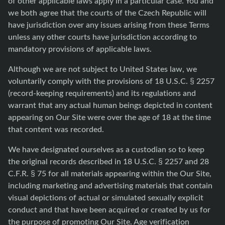
of other applicable laws apply in a particular case. You and
we both agree that the courts of the Czech Republic will
have jurisdiction over any issues arising from these Terms
unless any other courts have jurisdiction according to
mandatory provisions of applicable laws.
Although we are not subject to United States law, we
voluntarily comply with the provisions of 18 U.S.C. § 2257
(record-keeping requirements) and its regulations and
warrant that any actual human beings depicted in content
appearing on Our Site were over the age of 18 at the time
that content was recorded.
We have designated ourselves as a custodian so to keep
the original records described in 18 U.S.C. § 2257 and 28
C.F.R. § 75 for all materials appearing within the Our Site,
including marketing and advertising materials that contain
visual depictions of actual or simulated sexually explicit
conduct and that have been acquired or created by us for
the purpose of promoting Our Site. Age verification