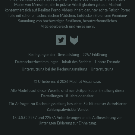
Marke von Menschen, die in präzise Arbeit glauben gebaut. Madhot
konzentriert sich auf Realität Porno-Videos Inhalt, darunter echte Fetisch Porno
Teile mit schönen tschechischen Mädchen. Entdecken Sie unsere Premium-
Sammlung von hochwertigen Sexfilmen, benutzerfreundlichen
Mitgliederbereich und vieles mehr.
Bedingungen der Dienstleistung
2257 Erklärung
Datenschutzbestimmungen
Inhalt des Berichts
Unsere Freunde
Unterstützung bei der Rechnungsstellung
Unterstützung
© Urheberrecht 2026 Madhot Visual s.r.o.
Alle Modelle auf dieser Website sind zum Zeitpunkt der Erstellung dieser
Darstellungen 18 Jahre oder älter.
Für Anfragen zur Rechnungsstellung besuchen Sie bitte unser
Autorisierter
Zahlungsabwickler Vendo.
18 U.S.C. 2257 und 2257A Anforderungen an die Aufbewahrung von
Unterlagen Erklärung zur Einhaltung.