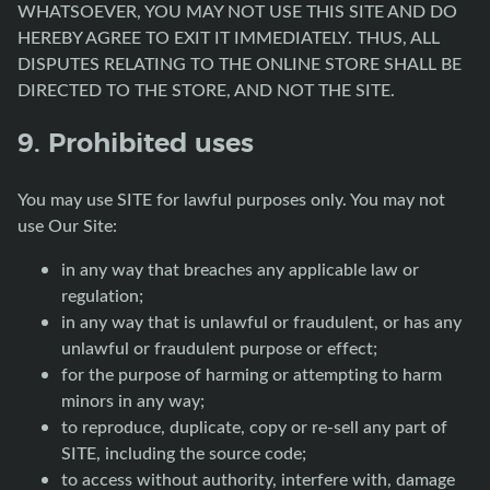
WHATSOEVER, YOU MAY NOT USE THIS SITE AND DO
HEREBY AGREE TO EXIT IT IMMEDIATELY. THUS, ALL
DISPUTES RELATING TO THE ONLINE STORE SHALL BE
DIRECTED TO THE STORE, AND NOT THE SITE.
9. Prohibited uses
You may use SITE for lawful purposes only. You may not
use Our Site:
in any way that breaches any applicable law or
regulation;
in any way that is unlawful or fraudulent, or has any
unlawful or fraudulent purpose or effect;
for the purpose of harming or attempting to harm
minors in any way;
to reproduce, duplicate, copy or re-sell any part of
SITE, including the source code;
to access without authority, interfere with, damage