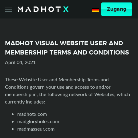
Zugang
MADHOT VISUAL WEBSITE USER AND
MEMBERSHIP TERMS AND CONDITIONS
April 04, 2021
These Website User and Membership Terms and
Conditions govern your use and access to and/or
membership in, the following network of Websites, which
currently includes:
madhotx.com
madgloryholes.com
madmasseur.com