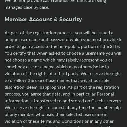
We do not provide cash refunds. Refunds are being
managed case by case.
Member Account & Security
As part of the registration process, you will be issued a
unique user name and password which you must provide in
order to gain access to the non-public portion of the SITE.
You certify that when asked to choose a username you will
not choose a name which may falsely represent you as
somebody else or a name which may otherwise be in
violation of the rights of a third party. We reserve the right
to disallow the use of usernames that we, at our sole
discretion, deem inappropriate. As part of the registration
process, you agree that data, and in particular Personal
Information is transferred to and stored on Czechs servers.
We reserve the right to cancel at any time the membership
of any member who uses their selected username in
violation of these Terms and Conditions or in any other