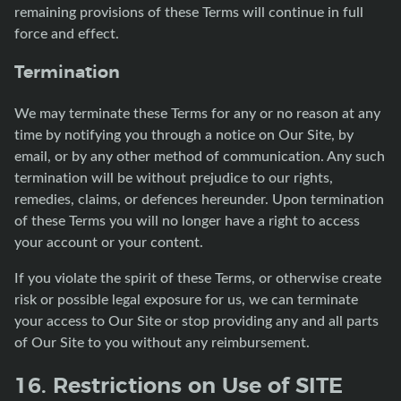
remaining provisions of these Terms will continue in full
force and effect.
Termination
We may terminate these Terms for any or no reason at any
time by notifying you through a notice on Our Site, by
email, or by any other method of communication. Any such
termination will be without prejudice to our rights,
remedies, claims, or defences hereunder. Upon termination
of these Terms you will no longer have a right to access
your account or your content.
If you violate the spirit of these Terms, or otherwise create
risk or possible legal exposure for us, we can terminate
your access to Our Site or stop providing any and all parts
of Our Site to you without any reimbursement.
16. Restrictions on Use of SITE