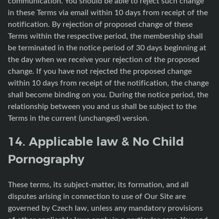
communication. You should be able to reject such change
in these Terms via email within 10 days from receipt of the
notification. By rejection of proposed change of these
Terms within the respective period, the membership shall
be terminated in the notice period of 30 days beginning at
the day when we receive your rejection of the proposed
change. If you have not rejected the proposed change
within 10 days from receipt of the notification, the change
shall become binding on you. During the notice period, the
relationship between you and us shall be subject to the
Terms in the current (unchanged) version.
14. Applicable law & No Child
Pornography
These terms, its subject-matter, its formation, and all
disputes arising in connection to use of Our Site are
governed by Czech law, unless any mandatory provisions