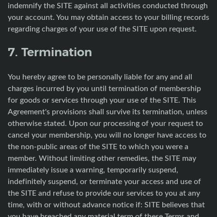
indemnify the SITE against all activities conducted through
your account. You may obtain access to your billing records
regarding charges of your use of the SITE upon request.
7. Termination
You hereby agree to be personally liable for any and all
charges incurred by you until termination of membership
for goods or services through your use of the SITE. This
Agreement's provisions shall survive its termination, unless
otherwise stated. Upon our processing of your request to
cancel your membership, you will no longer have access to
the non-public areas of the SITE to which you were a
member. Without limiting other remedies, the SITE may
immediately issue a warning, temporarily suspend,
indefinitely suspend, or terminate your access and use of
the SITE and refuse to provide our services to you at any
time, with or without advance notice if: SITE believes that
you have breached any material term of these Terms and