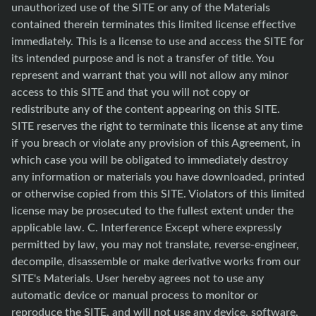
unauthorized use of the SITE or any of the Materials
contained therein terminates this limited license effective
immediately. This is a license to use and access the SITE for
its intended purpose and is not a transfer of title. You
represent and warrant that you will not allow any minor
access to this SITE and that you will not copy or
redistribute any of the content appearing on this SITE.
SITE reserves the right to terminate this license at any time
if you breach or violate any provision of this Agreement, in
which case you will be obligated to immediately destroy
any information or materials you have downloaded, printed
or otherwise copied from this SITE. Violators of this limited
license may be prosecuted to the fullest extent under the
applicable law. C. Interference Except where expressly
permitted by law, you may not translate, reverse-engineer,
decompile, disassemble or make derivative works from our
SITE's Materials. User hereby agrees not to use any
automatic device or manual process to monitor or
reproduce the SITE, and will not use any device, software,