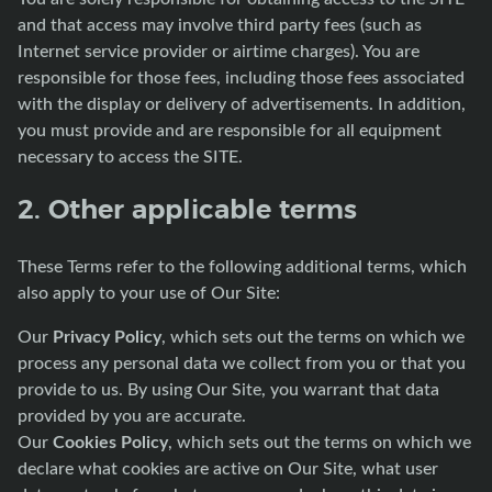
and that access may involve third party fees (such as
Internet service provider or airtime charges). You are
responsible for those fees, including those fees associated
with the display or delivery of advertisements. In addition,
you must provide and are responsible for all equipment
necessary to access the SITE.
2. Other applicable terms
These Terms refer to the following additional terms, which
also apply to your use of Our Site:
Privacy Policy
Our
, which sets out the terms on which we
process any personal data we collect from you or that you
provide to us. By using Our Site, you warrant that data
provided by you are accurate.
Cookies Policy
Our
, which sets out the terms on which we
declare what cookies are active on Our Site, what user