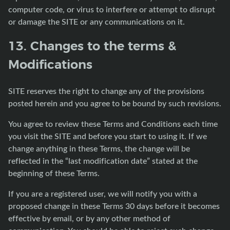
computer code, or virus to interfere or attempt to disrupt
or damage the SITE or any communications on it.
13. Changes to the terms &
Modifications
SITE reserves the right to change any of the provisions
posted herein and you agree to be bound by such revisions.
You agree to review these Terms and Conditions each time
you visit the SITE and before you start to using it. If we
change anything in these Terms, the change will be
reflected in the “last modification date” stated at the
beginning of these Terms.
If you are a registered user, we will notify you with a
proposed change in these Terms 30 days before it becomes
effective by email, or by any other method of