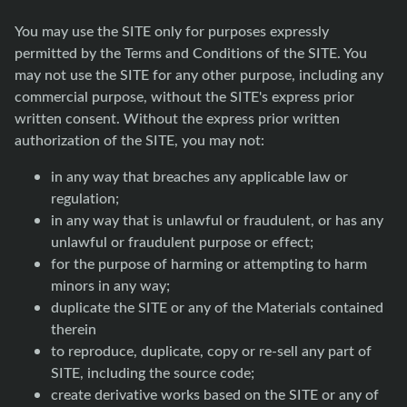
You may use the SITE only for purposes expressly
permitted by the Terms and Conditions of the SITE. You
may not use the SITE for any other purpose, including any
commercial purpose, without the SITE's express prior
written consent. Without the express prior written
authorization of the SITE, you may not:
in any way that breaches any applicable law or
regulation;
in any way that is unlawful or fraudulent, or has any
unlawful or fraudulent purpose or effect;
for the purpose of harming or attempting to harm
minors in any way;
duplicate the SITE or any of the Materials contained
therein
to reproduce, duplicate, copy or re-sell any part of
SITE, including the source code;
create derivative works based on the SITE or any of