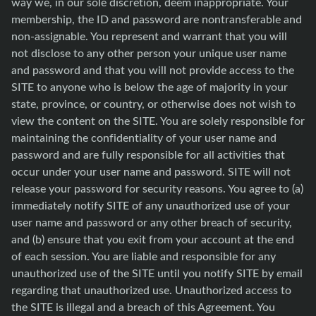
way we, in our sole discretion, deem inappropriate. Your
membership, the ID and password are nontransferable and
non-assignable. You represent and warrant that you will
not disclose to any other person your unique user name
and password and that you will not provide access to the
SITE to anyone who is below the age of majority in your
state, province, or country, or otherwise does not wish to
view the content on the SITE. You are solely responsible for
maintaining the confidentiality of your user name and
password and are fully responsible for all activities that
occur under your user name and password. SITE will not
release your password for security reasons. You agree to (a)
immediately notify SITE of any unauthorized use of your
user name and password or any other breach of security,
and (b) ensure that you exit from your account at the end
of each session. You are liable and responsible for any
unauthorized use of the SITE until you notify SITE by email
regarding that unauthorized use. Unauthorized access to
the SITE is illegal and a breach of this Agreement. You