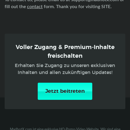
fill out the
contact
form. Thank you for visiting SITE.
Voller Zugang & Premium-Inhalte
freischalten
Erhalten Sie Zugang zu unseren exklusiven
Inhalten und allen zukünftigen Updates!
Jetzt beitreten
MadhotX.com ist eine exklusive HQ-Porno-Video-Website. Wir sind eine