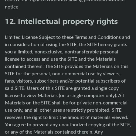
notice
12. Intellectual property rights
Limited License Subject to these Terms and Conditions and
in consideration of using the SITE, the SITE hereby grants
you a limited, nonexclusive, nontransferable personal
license to access and use the SITE and the Materials
contained therein. The SITE provides the Materials on this
SITE for the personal, non-commercial use by viewers,
fans, visitors, subscribers and/or potential subscribers of
said SITE. Users of this SITE are granted a single copy
license to view Materials (on a single computer only). All
Materials on the SITE shall be for private non-commercial
use only, and all other uses are strictly prohibited. SITE
reserves the right to limit the amount of materials viewed.
You agree to prevent any unauthorized copying of the SITE,
or any of the Materials contained therein. Any