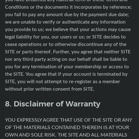
Conditions or the documents it incorporates by reference;
you fail to pay any amount due by the payment due date;
we are unable to verify or authenticate any information
you provide to us; we believe that your actions may cause
legal liability for you, our users or us; or SITE decides to
cease operations or to otherwise discontinue any of the
SITE or parts thereof. Further, you agree that neither SITE
nor any third party acting on our behalf shall be liable to
you for any termination of your membership or access to
the SITE. You agree that if your account is terminated by
SITE, you will not attempt to re-register as a member
without prior written consent from SITE.
8. Disclaimer of Warranty
YOU EXPRESSLY AGREE THAT USE OF THE SITE OR ANY
OF THE MATERIALS CONTAINED THEREIN IS AT YOUR
OWN AND SOLE RISK. THE SITE AND ALL MATERIALS