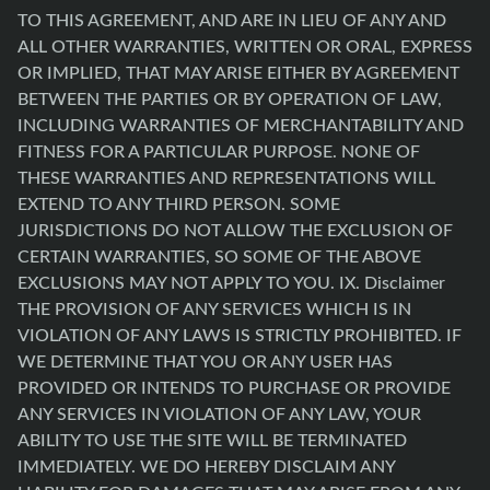
TO THIS AGREEMENT, AND ARE IN LIEU OF ANY AND
ALL OTHER WARRANTIES, WRITTEN OR ORAL, EXPRESS
OR IMPLIED, THAT MAY ARISE EITHER BY AGREEMENT
BETWEEN THE PARTIES OR BY OPERATION OF LAW,
INCLUDING WARRANTIES OF MERCHANTABILITY AND
FITNESS FOR A PARTICULAR PURPOSE. NONE OF
THESE WARRANTIES AND REPRESENTATIONS WILL
EXTEND TO ANY THIRD PERSON. SOME
JURISDICTIONS DO NOT ALLOW THE EXCLUSION OF
CERTAIN WARRANTIES, SO SOME OF THE ABOVE
EXCLUSIONS MAY NOT APPLY TO YOU. IX. Disclaimer
THE PROVISION OF ANY SERVICES WHICH IS IN
VIOLATION OF ANY LAWS IS STRICTLY PROHIBITED. IF
WE DETERMINE THAT YOU OR ANY USER HAS
PROVIDED OR INTENDS TO PURCHASE OR PROVIDE
ANY SERVICES IN VIOLATION OF ANY LAW, YOUR
ABILITY TO USE THE SITE WILL BE TERMINATED
IMMEDIATELY. WE DO HEREBY DISCLAIM ANY