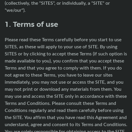
(collectively, the "SITES", or individually, a "SITE" or
"we/our").
1. Terms of use
Please read these Terms carefully before you start to use
SITES, as these will apply to your use of SITE. By using
SITES or by clicking to accept these Terms (if such option is
made available to you), you confirm that you accept these
Terms and that you agree to comply with them. If you do
not agree to these Terms, you have to leave our sites
immediately, you may not use or access the SITE, and you
may not print or download any materials from them. You
may use and access the SITE only in accordance with these
Terms and Conditions. Please consult these Terms and
Conditions regularly and read them carefully before using
the SITE. You affirm that you have read this Agreement and
understand, agree and consent to its Terms and Conditions.
You are solely responsible for obtaining access to the SITE