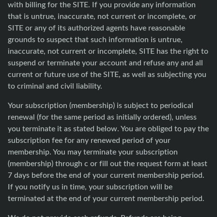
with billing for the SITE. If you provide any information
that is untrue, inaccurate, not current or incomplete, or
SITE or any of its authorized agents have reasonable
grounds to suspect that such information is untrue,
inaccurate, not current or incomplete, SITE has the right to
suspend or terminate your account and refuse any and all
current or future use of the SITE, as well as subjecting you
to criminal and civil liability.
Your subscription (membership) is subject to periodical
renewal (for the same period as initially ordered), unless
you terminate it as stated below. You are obliged to pay the
subscription fee for any renewed period of your
membership. You may terminate your subscription
(membership) through c or fill out the request form at least
7 days before the end of your current membership period.
If you notify us in time, your subscription will be
terminated at the end of your current membership period.