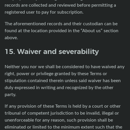
records are collected and reviewed before permitting a
registered user to pay for subscription.
The aforementioned records and their custodian can be
found at the location provided in the “About us” section
above.
15. Waiver and severability
Neither you nor we shall be considered to have waived any
right, power or privilege granted by these Terms or
stipulation contained therein unless said waiver has been
duly expressed in writing and recognized by the other
party.
If any provision of these Terms is held by a court or other
tribunal of competent jurisdiction to be invalid, illegal or
unenforceable for any reason, such provision shall be
eliminated or limited to the minimum extent such that the