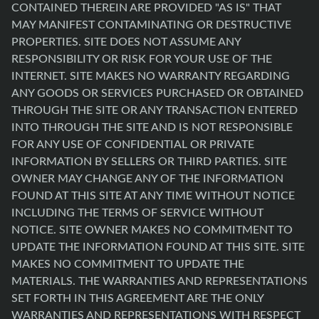
CONTAINED THEREIN ARE PROVIDED "AS IS" THAT
MAY MANIFEST CONTAMINATING OR DESTRUCTIVE
PROPERTIES. SITE DOES NOT ASSUME ANY
RESPONSIBILITY OR RISK FOR YOUR USE OF THE
INTERNET. SITE MAKES NO WARRANTY REGARDING
ANY GOODS OR SERVICES PURCHASED OR OBTAINED
THROUGH THE SITE OR ANY TRANSACTION ENTERED
INTO THROUGH THE SITE AND IS NOT RESPONSIBLE
FOR ANY USE OF CONFIDENTIAL OR PRIVATE
INFORMATION BY SELLERS OR THIRD PARTIES. SITE
OWNER MAY CHANGE ANY OF THE INFORMATION
FOUND AT THIS SITE AT ANY TIME WITHOUT NOTICE
INCLUDING THE TERMS OF SERVICE WITHOUT
NOTICE. SITE OWNER MAKES NO COMMITMENT TO
UPDATE THE INFORMATION FOUND AT THIS SITE. SITE
MAKES NO COMMITMENT TO UPDATE THE
MATERIALS. THE WARRANTIES AND REPRESENTATIONS
SET FORTH IN THIS AGREEMENT ARE THE ONLY
WARRANTIES AND REPRESENTATIONS WITH RESPECT