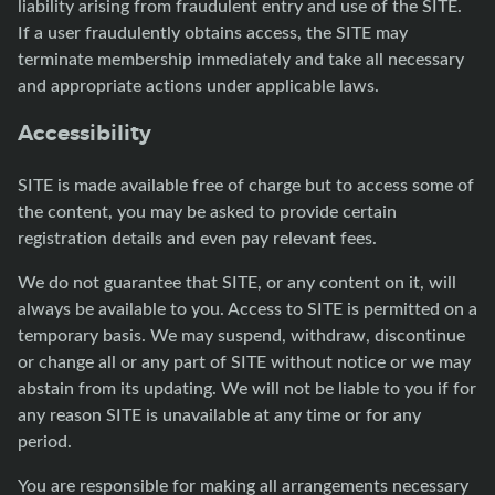
liability arising from fraudulent entry and use of the SITE.
If a user fraudulently obtains access, the SITE may
terminate membership immediately and take all necessary
and appropriate actions under applicable laws.
Accessibility
SITE is made available free of charge but to access some of
the content, you may be asked to provide certain
registration details and even pay relevant fees.
We do not guarantee that SITE, or any content on it, will
always be available to you. Access to SITE is permitted on a
temporary basis. We may suspend, withdraw, discontinue
or change all or any part of SITE without notice or we may
abstain from its updating. We will not be liable to you if for
any reason SITE is unavailable at any time or for any
period.
You are responsible for making all arrangements necessary