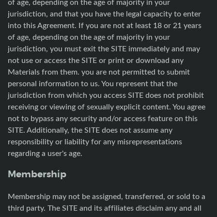
of age, depending on the age of majority in your
jurisdiction, and that you have the legal capacity to enter
into this Agreement. If you are not at least 18 or 21 years
of age, depending on the age of majority in your
jurisdiction, you must exit the SITE immediately and may
not use or access the SITE or print or download any
Materials from them. you are not permitted to submit
personal information to us. You represent that the
jurisdiction from which you access SITE does not prohibit
receiving or viewing of sexually explicit content. You agree
not to bypass any security and/or access feature on this
SITE. Additionally, the SITE does not assume any
responsibility or liability for any misrepresentations
regarding a user's age.
Membership
Membership may not be assigned, transferred, or sold to a
third party. The SITE and its affiliates disclaim any and all