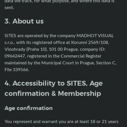
data we track, for what purpose, and where this data is
sent.
3. About us
SITES are operated by the company MADHOT VISUAL
s.r.o., with its registered office at Korunní 2569/108,
Vinohrady (Praha 10), 101 00 Prague, company ID:
09642447, registered in the Commercial Register
maintained by the Municipal Court in Prague, Section C,
File 339566.
4. Accessibility to SITES, Age
confirmation & Membership
Age confirmation
You represent and warrant you are at least 18 or 21 years