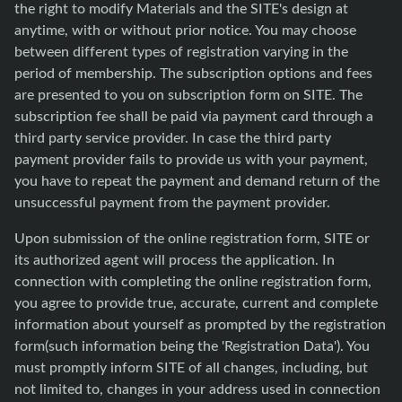
the right to modify Materials and the SITE's design at
anytime, with or without prior notice. You may choose
between different types of registration varying in the
period of membership. The subscription options and fees
are presented to you on subscription form on SITE. The
subscription fee shall be paid via payment card through a
third party service provider. In case the third party
payment provider fails to provide us with your payment,
you have to repeat the payment and demand return of the
unsuccessful payment from the payment provider.
Upon submission of the online registration form, SITE or
its authorized agent will process the application. In
connection with completing the online registration form,
you agree to provide true, accurate, current and complete
information about yourself as prompted by the registration
form(such information being the 'Registration Data'). You
must promptly inform SITE of all changes, including, but
not limited to, changes in your address used in connection