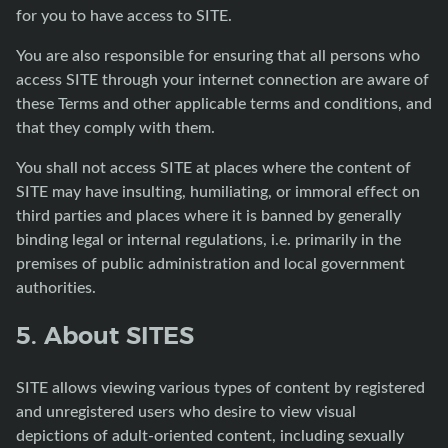
for you to have access to SITE.
You are also responsible for ensuring that all persons who
access SITE through your internet connection are aware of
these Terms and other applicable terms and conditions, and
that they comply with them.
You shall not access SITE at places where the content of
SITE may have insulting, humiliating, or immoral effect on
third parties and places where it is banned by generally
binding legal or internal regulations, i.e. primarily in the
premises of public administration and local government
authorities.
5. About SITES
SITE allows viewing various types of content by registered
and unregistered users who desire to view visual
depictions of adult-oriented content, including sexually