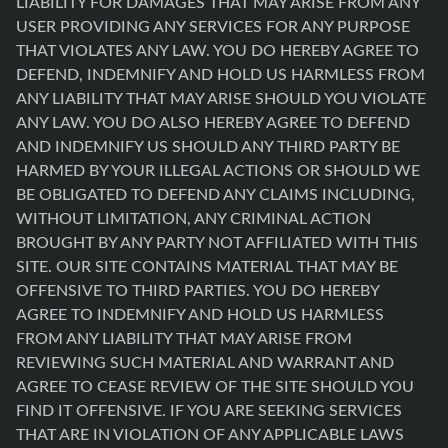
LIABILITY FOR DAMAGES THAT MAY ARISE FROM ANY
USER PROVIDING ANY SERVICES FOR ANY PURPOSE
THAT VIOLATES ANY LAW. YOU DO HEREBY AGREE TO
DEFEND, INDEMNIFY AND HOLD US HARMLESS FROM
ANY LIABILITY THAT MAY ARISE SHOULD YOU VIOLATE
ANY LAW. YOU DO ALSO HEREBY AGREE TO DEFEND
AND INDEMNIFY US SHOULD ANY THIRD PARTY BE
HARMED BY YOUR ILLEGAL ACTIONS OR SHOULD WE
BE OBLIGATED TO DEFEND ANY CLAIMS INCLUDING,
WITHOUT LIMITATION, ANY CRIMINAL ACTION
BROUGHT BY ANY PARTY NOT AFFILIATED WITH THIS
SITE. OUR SITE CONTAINS MATERIAL THAT MAY BE
OFFENSIVE TO THIRD PARTIES. YOU DO HEREBY
AGREE TO INDEMNIFY AND HOLD US HARMLESS
FROM ANY LIABILITY THAT MAY ARISE FROM
REVIEWING SUCH MATERIAL AND WARRANT AND
AGREE TO CEASE REVIEW OF THE SITE SHOULD YOU
FIND IT OFFENSIVE. IF YOU ARE SEEKING SERVICES
THAT ARE IN VIOLATION OF ANY APPLICABLE LAWS